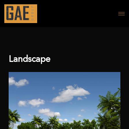
Landscape
Landscape