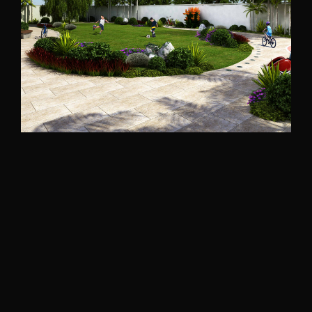
Bakhaoun-North Lebanon
2020