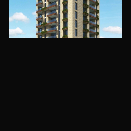
Bakhaoun Building
North Lebanon
2016