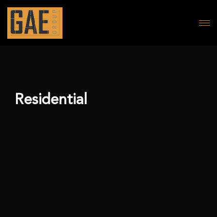
Residential
Abu Samra Building