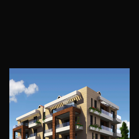
Tripoli
2016
Awkar Building
Mount Lebanon
2018