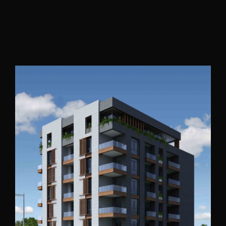
Accra Residential 2
Ghana
2015