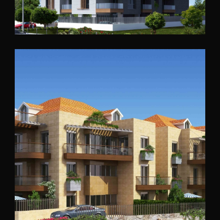
Barsa Residential
North Lebanon
2014