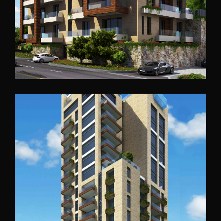
Accra Residential
Ghana
2016